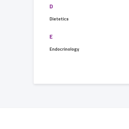
D
Dietetics
E
Endocrinology