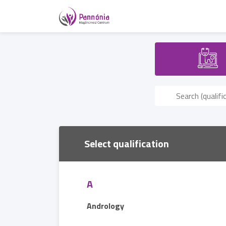
Select qualification
A
Andrology