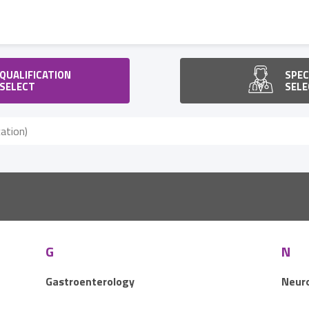
QUALIFICATION
SPEC
SELECT
SELE
G
N
Gastroenterology
Neur