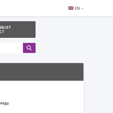
EN
IALIST
CT
ology