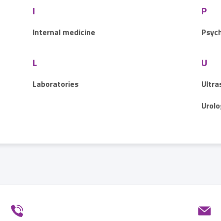
I
P
Internal medicine
Psych
L
U
Laboratories
Ultra
Urolo