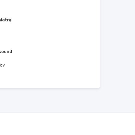
iatry
sound
gy